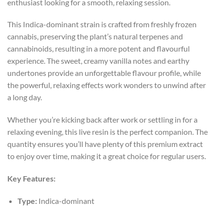
enthusiast looking for a smooth, relaxing session.
This Indica-dominant strain is crafted from freshly frozen
cannabis, preserving the plant’s natural terpenes and
cannabinoids, resulting in a more potent and flavourful
experience. The sweet, creamy vanilla notes and earthy
undertones provide an unforgettable flavour profile, while
the powerful, relaxing effects work wonders to unwind after
a long day.
Whether you’re kicking back after work or settling in for a
relaxing evening, this live resin is the perfect companion. The
quantity ensures you’ll have plenty of this premium extract
to enjoy over time, making it a great choice for regular users.
Key Features:
Type:
Indica-dominant