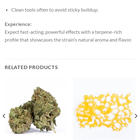
Clean tools often to avoid sticky buildup.
Experience:
Expect fast-acting, powerful effects with a terpene-rich
profile that showcases the strain’s natural aroma and flavor.
RELATED PRODUCTS