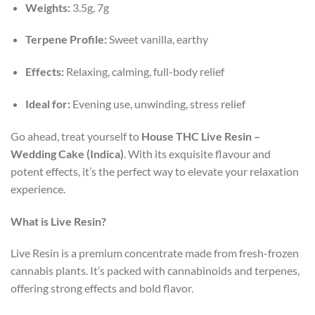
Weights:
3.5g, 7g
Terpene Profile:
Sweet vanilla, earthy
Effects:
Relaxing, calming, full-body relief
Ideal for:
Evening use, unwinding, stress relief
Go ahead, treat yourself to
House THC Live Resin –
Wedding Cake (Indica)
. With its exquisite flavour and
potent effects, it’s the perfect way to elevate your relaxation
experience.
What is Live Resin?
Live Resin is a premium concentrate made from fresh-frozen
cannabis plants. It’s packed with cannabinoids and terpenes,
offering strong effects and bold flavor.