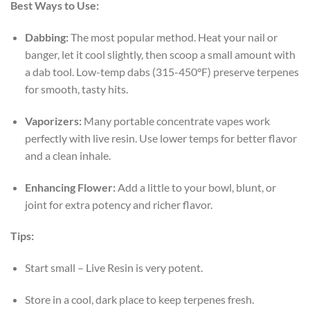
Best Ways to Use:
Dabbing:
The most popular method. Heat your nail or
banger, let it cool slightly, then scoop a small amount with
a dab tool. Low-temp dabs (315-450°F) preserve terpenes
for smooth, tasty hits.
Vaporizers:
Many portable concentrate vapes work
perfectly with live resin. Use lower temps for better flavor
and a clean inhale.
Enhancing Flower:
Add a little to your bowl, blunt, or
joint for extra potency and richer flavor.
Tips:
Start small – Live Resin is very potent.
Store in a cool, dark place to keep terpenes fresh.