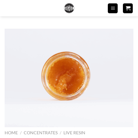
Skip
to
content
HOME
/
CONCENTRATES
/
LIVE RESIN