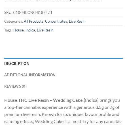
SKU:
C10-MCONC-S1884Z1
Categories:
All Products
,
Concentrates
,
Live Resin
Tags:
House
,
Indica
,
Live Resin
DESCRIPTION
ADDITIONAL INFORMATION
REVIEWS (0)
House THC Live Resin – Wedding Cake (Indica)
brings you
a top-tier cannabis experience with a generous 3.5g or 7g of
premium live resin. Known for its unique flavour profile and
calming effects, Wedding Cake is a must-try for any cannabis