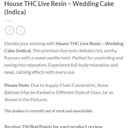
House THC Live Resin – Wedding Cake
(Indica)
Elevate your evening with
House THC Live Resin – Wedding
Cake (Indica)
. This premium live resin delivers rich, earthy
flavours with a sweet vanilla twist. Perfect for unwinding and
easing into relaxation. Experience full-body relaxation and
deep, calming effects with every use.
Please Note:
Due to Supply Chain Constraints, Some
Batches May be Packed in Different Style of Glass Jar as
Shown in the Pictures.
This product is currently out of stock and unavailable.
Receive 250 Bud Points for each product review.