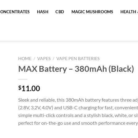
CONCENTRATES
HASH
CBD
MAGIC MUSHROOMS
HEALTH 
HOME
/
VAPES
/
VAPE PEN BATTERIES
MAX Battery – 380mAh (Black)
11.00
$
Sleek and reliable, this 380mAh battery features three ad
(2.8V, 3.2V, 4.0V) and USB-C charging for fast, convenien
simple multi-click controls and a stylish black, white, or sil
perfect for on-the-go use and smooth performance every