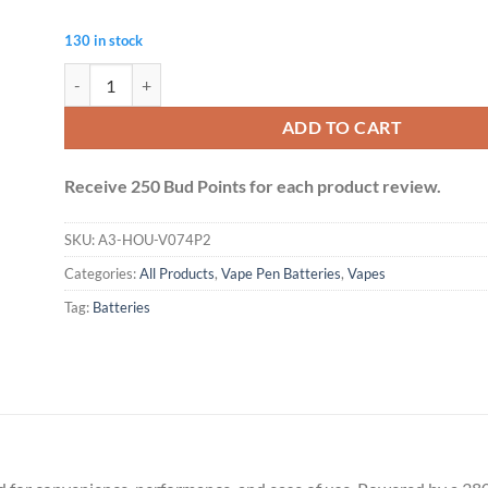
130 in stock
MAX Battery - 380mAh (Black) quantity
ADD TO CART
Receive 250 Bud Points for each product review.
SKU:
A3-HOU-V074P2
Categories:
All Products
,
Vape Pen Batteries
,
Vapes
Tag:
Batteries