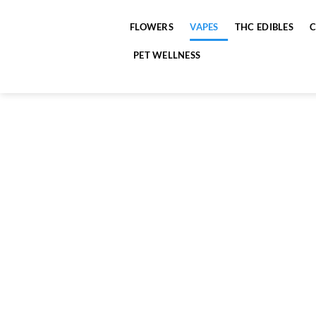
Skip
to
FLOWERS
VAPES
THC EDIBLES
content
PET WELLNESS