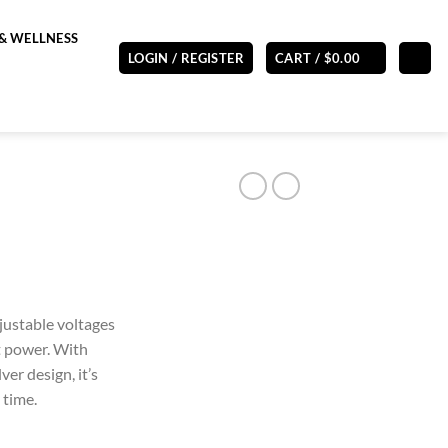
& WELLNESS
LOGIN / REGISTER
CART /
$
0.00
justable voltages
t power. With
ver design, it’s
 time.