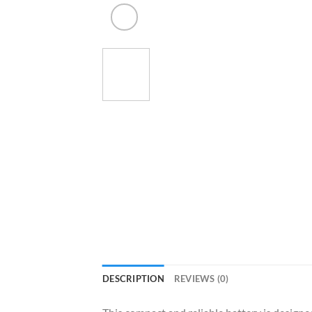
DESCRIPTION
REVIEWS (0)