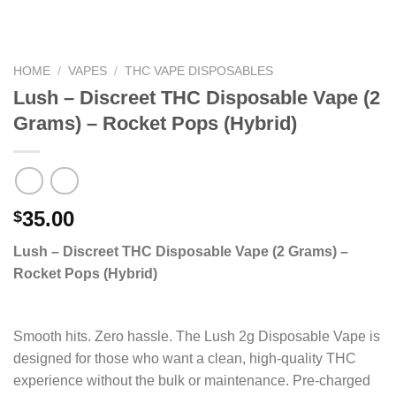
HOME
/
VAPES
/
THC VAPE DISPOSABLES
Lush – Discreet THC Disposable Vape (2
Grams) – Rocket Pops (Hybrid)
35.00
$
Lush – Discreet THC Disposable Vape (2 Grams) –
Rocket Pops (Hybrid)
Smooth hits. Zero hassle. The Lush 2g Disposable Vape is
designed for those who want a clean, high-quality THC
experience without the bulk or maintenance. Pre-charged