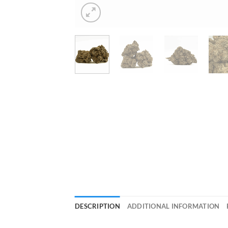
DESCRIPTION
ADDITIONAL INFORMATION