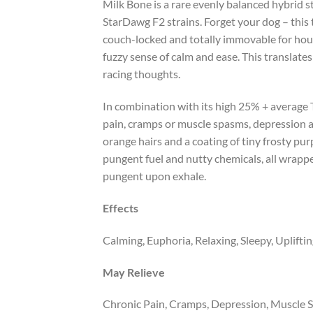
Milk Bone is a rare evenly balanced hybrid s
StarDawg F2 strains. Forget your dog – this t
couch-locked and totally immovable for hours o
fuzzy sense of calm and ease. This translates
racing thoughts.
In combination with its high 25% + average T
pain, cramps or muscle spasms, depression a
orange hairs and a coating of tiny frosty pur
pungent fuel and nutty chemicals, all wrappe
pungent upon exhale.
Effects
Calming, Euphoria, Relaxing, Sleepy, Uplifti
May Relieve
Chronic Pain, Cramps, Depression, Muscle S