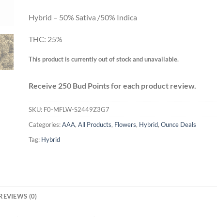
Hybrid – 50% Sativa /50% Indica
THC: 25%
This product is currently out of stock and unavailable.
Receive 250 Bud Points for each product review.
SKU:
F0-MFLW-S2449Z3G7
Categories:
AAA
,
All Products
,
Flowers
,
Hybrid
,
Ounce Deals
Tag:
Hybrid
REVIEWS (0)