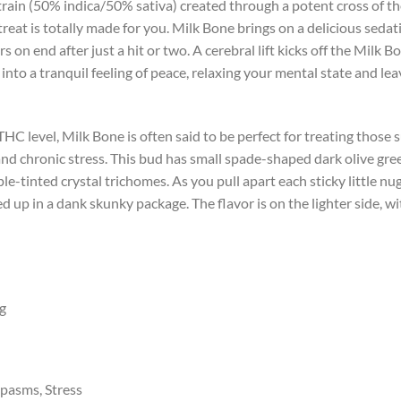
train (50% indica/50% sativa) created through a potent cross of t
reat is totally made for you. Milk Bone brings on a delicious sedat
n end after just a hit or two. A cerebral lift kicks off the Milk Bon
 into a tranquil feeling of peace, relaxing your mental state and l
HC level, Milk Bone is often said to be perfect for treating those 
nd chronic stress. This bud has small spade-shaped dark olive gre
ple-tinted crystal trichomes. As you pull apart each sticky little n
d up in a dank skunky package. The flavor is on the lighter side, w
ng
pasms, Stress