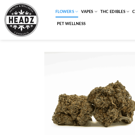
Skip
to
FLOWERS
VAPES
THC EDIBLES
content
PET WELLNESS