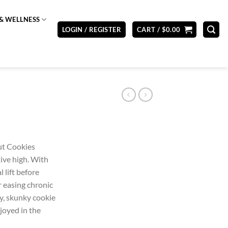
& WELLNESS
LOGIN / REGISTER
CART /
$
0.00
ut Cookies
ive high. With
 lift before
r easing chronic
ty, skunky cookie
joyed in the