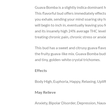
Guava Bomba is a slightly indica dominant h
This flavorful bud offers immediately effect
you exhale, sending your mind soaring sky hi
will begin to inch in, eventually leaving you
and its insanely high 24% average THC level
treating chronic pain, chronic stress or anx
This bud has a sweet and citrusy guava flavo
the fruity guava-like mix. Guava Bomba buds
and tiny, golden-white crystal trichomes.
Effects
Body High, Euphoria, Happy, Relaxing, Uplif
May Relieve
Anxiety, Bipolar Disorder, Depression, Naus