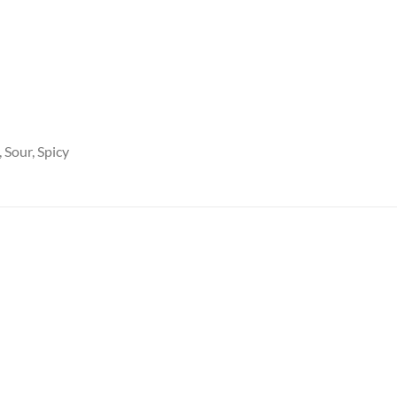
 Sour, Spicy