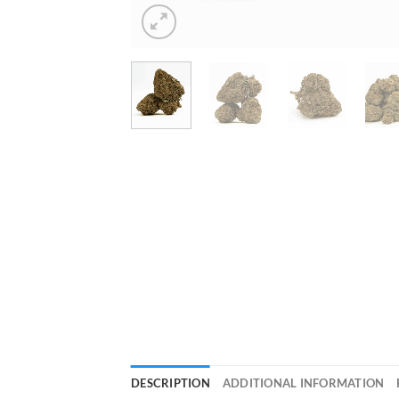
DESCRIPTION
ADDITIONAL INFORMATION