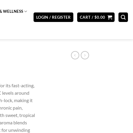
& WELLNESS
LOGIN / REGISTER
CART /
$
0.00
r its fast-acting,
C levels around
h-lock, making it
hronic pain,
th sweet, tropical
e aroma blends
ct for unwinding