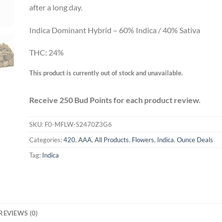
after a long day.
Indica Dominant Hybrid – 60% Indica / 40% Sativa
THC: 24%
This product is currently out of stock and unavailable.
Receive 250 Bud Points for each product review.
SKU:
F0-MFLW-S2470Z3G6
Categories:
420
,
AAA
,
All Products
,
Flowers
,
Indica
,
Ounce Deals
Tag:
Indica
REVIEWS (0)