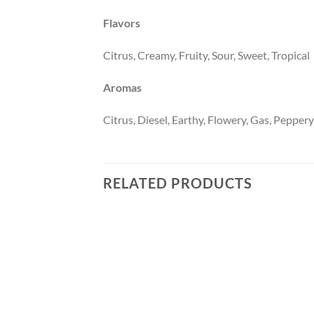
Flavors
Citrus, Creamy, Fruity, Sour, Sweet, Tropical
Aromas
Citrus, Diesel, Earthy, Flowery, Gas, Peppery,
RELATED PRODUCTS