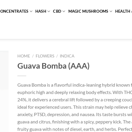
CONCENTRATES
HASH
CBD
MAGIC MUSHROOMS
HEALTH 
HOME
/
FLOWERS
/
INDICA
Guava Bomba (AAA)
Guava Bomba is a flavorful indica-leaning hybrid known fo
euphoric high and deeply relaxing body effects. With TH
24%, it delivers a cerebral lift followed by a creeping couc
ideal for experienced users. This strain may help relieve c
anxiety, PTSD, depression, and nausea. Its taste bursts wi
guava and citrus, finishing with a spicy, peppery kick. Th
fruity guava with notes of diesel, earth, and herbs. Perfe