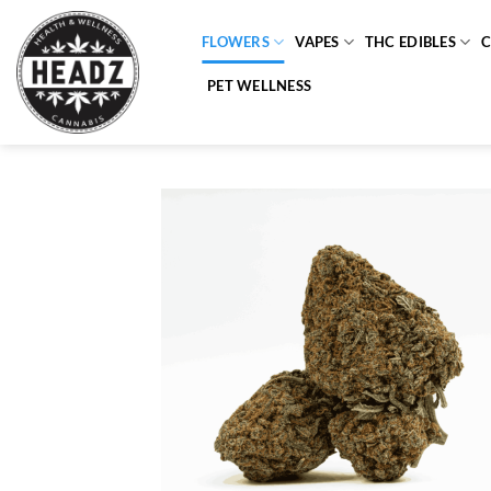
Skip
to
FLOWERS
VAPES
THC EDIBLES
content
PET WELLNESS