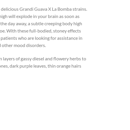
e delicious Grandi Guava X La Bomba strains.
igh will explode in your brain as soon as
 the day away, a subtle creeping body high
toe. With these full-bodied, stoney effects
patients who are looking for assistance in
nd other mood disorders.
n layers of gassy diesel and flowery herbs to
es, dark purple leaves, thin orange hairs