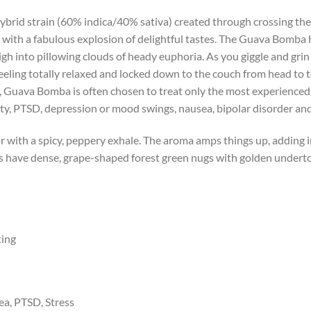
ybrid strain (60% indica/40% sativa) created through crossing th
s with a fabulous explosion of delightful tastes. The Guava Bomba h
gh into pillowing clouds of heady euphoria. As you giggle and grin
 feeling totally relaxed and locked down to the couch from head to 
, Guava Bomba is often chosen to treat only the most experienced 
iety, PTSD, depression or mood swings, nausea, bipolar disorder a
r with a spicy, peppery exhale. The aroma amps things up, adding i
 have dense, grape-shaped forest green nugs with golden underton
ting
ea, PTSD, Stress