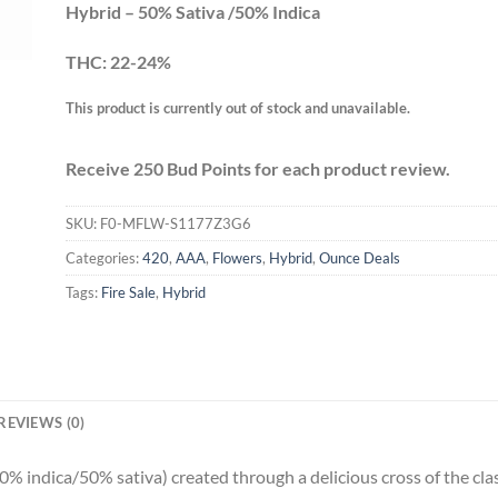
Hybrid – 50% Sativa /50% Indica
THC: 22-24%
This product is currently out of stock and unavailable.
Receive 250 Bud Points for each product review.
SKU:
F0-MFLW-S1177Z3G6
Categories:
420
,
AAA
,
Flowers
,
Hybrid
,
Ounce Deals
Tags:
Fire Sale
,
Hybrid
REVIEWS (0)
50% indica/50% sativa) created through a delicious cross of the cl