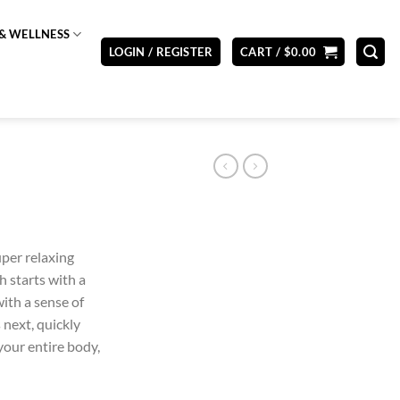
& WELLNESS
LOGIN / REGISTER
CART /
$
0.00
uper relaxing
gh starts with a
with a sense of
 next, quickly
your entire body,