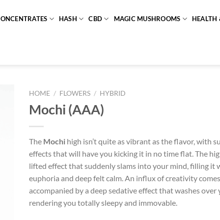
CONCENTRATES
HASH
CBD
MAGIC MUSHROOMS
HEALTH 
HOME
/
FLOWERS
/
HYBRID
Mochi (AAA)
The
Mochi
high isn’t quite as vibrant as the flavor, with s
effects that will have you kicking it in no time flat. The hi
lifted effect that suddenly slams into your mind, filling it 
euphoria and deep felt calm. An influx of creativity comes
accompanied by a deep sedative effect that washes over 
rendering you totally sleepy and immovable.