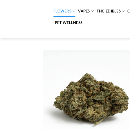
Skip
to
FLOWERS
VAPES
THC EDIBLES
content
PET WELLNESS