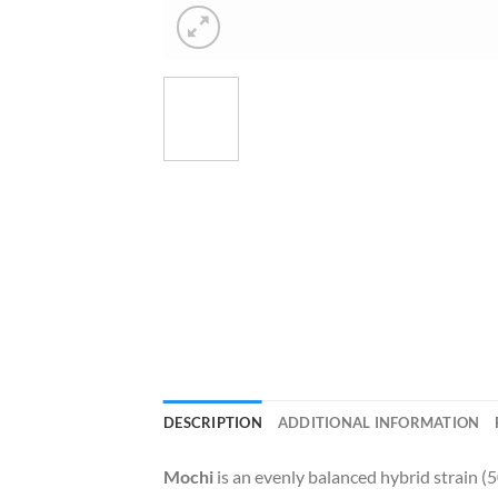
DESCRIPTION
ADDITIONAL INFORMATION
Mochi
is an evenly balanced hybrid strain (