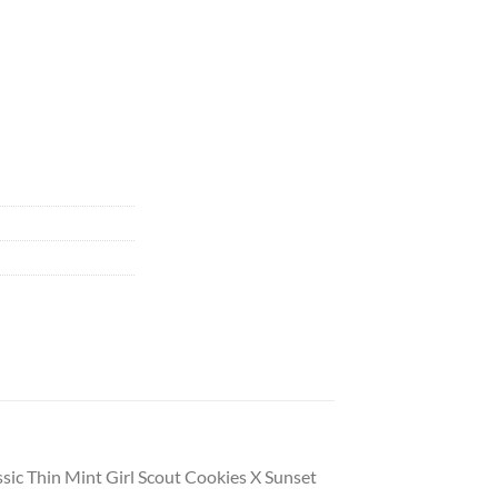
assic Thin Mint Girl Scout Cookies X Sunset