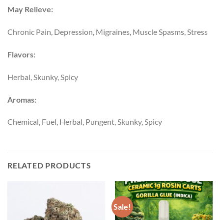
May Relieve:
Chronic Pain, Depression, Migraines, Muscle Spasms, Stress
Flavors:
Herbal, Skunky, Spicy
Aromas:
Chemical, Fuel, Herbal, Pungent, Skunky, Spicy
RELATED PRODUCTS
Sale!