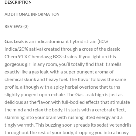
DESCRIPTION
ADDITIONAL INFORMATION
REVIEWS (0)
Gas Leak
is an indica dominant hybrid strain (80%
indica/20% sativa) created through a cross of the classic
Chem 91 X Chemdawg BX3 strains. If you light up this
gorgeous girl in any room, you’ll totally find that it smells
exactly like a gas leak, with a super pungent aroma of
chemical skunk and heavy fuel. The flavor follows the same
profile, although with a spicy herbal overtone that turns
slightly pungent upon exhale. The Gas Leak high is just as
delicious as the flavor, with full-bodied effects that stimulate
the mind and relax the body. It starts with a cerebral effect,
slamming into your brain with rushing lifted energy and a
tingly warmth. This buzzing soon spreads its sedative tendrils
throughout the rest of your body, dropping you into a heavy