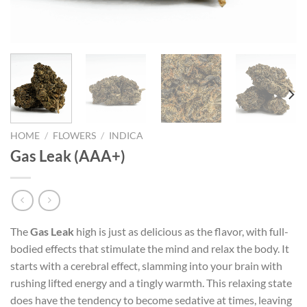
HOME
/
FLOWERS
/
INDICA
Gas Leak (AAA+)
The
Gas Leak
high is just as delicious as the flavor, with full-
bodied effects that stimulate the mind and relax the body. It
starts with a cerebral effect, slamming into your brain with
rushing lifted energy and a tingly warmth. This relaxing state
does have the tendency to become sedative at times, leaving