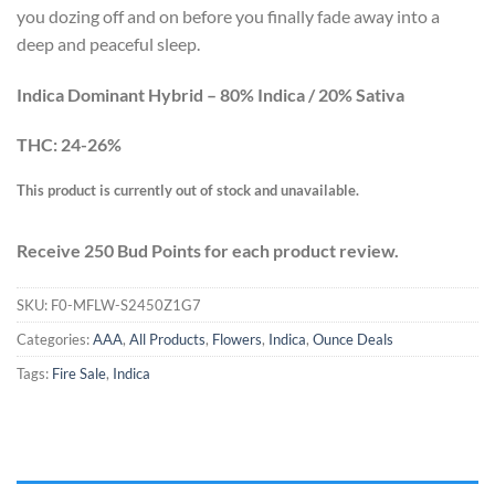
you dozing off and on before you finally fade away into a
deep and peaceful sleep.
Indica Dominant Hybrid – 80% Indica / 20% Sativa
THC: 24-26%
This product is currently out of stock and unavailable.
Receive 250 Bud Points for each product review.
SKU:
F0-MFLW-S2450Z1G7
Categories:
AAA
,
All Products
,
Flowers
,
Indica
,
Ounce Deals
Tags:
Fire Sale
,
Indica