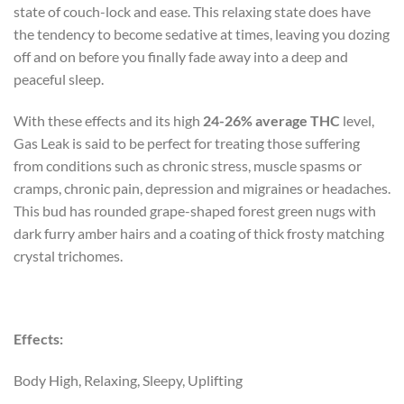
state of couch-lock and ease. This relaxing state does have
the tendency to become sedative at times, leaving you dozing
off and on before you finally fade away into a deep and
peaceful sleep.
With these effects and its high
24-26% average THC
level,
Gas Leak is said to be perfect for treating those suffering
from conditions such as chronic stress, muscle spasms or
cramps, chronic pain, depression and migraines or headaches.
This bud has rounded grape-shaped forest green nugs with
dark furry amber hairs and a coating of thick frosty matching
crystal trichomes.
Effects:
Body High, Relaxing, Sleepy, Uplifting