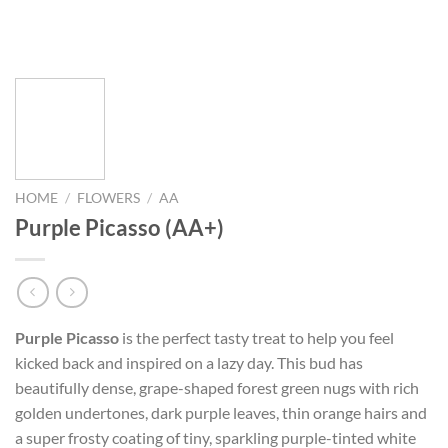
HOME
/
FLOWERS
/
AA
Purple Picasso (AA+)
Purple Picasso
is the perfect tasty treat to help you feel
kicked back and inspired on a lazy day. This bud has
beautifully dense, grape-shaped forest green nugs with rich
golden undertones, dark purple leaves, thin orange hairs and
a super frosty coating of tiny, sparkling purple-tinted white