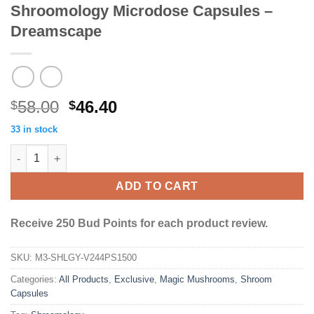
Shroomology Microdose Capsules –
Dreamscape
Original
Current
58.00
46.40
$
$
price
price
33 in stock
was:
is:
Shroomology Microdose Capsules - Dreamscape quantity
$58.00.
$46.40.
ADD TO CART
Receive 250 Bud Points for each product review.
SKU:
M3-SHLGY-V244PS1500
Categories:
All Products
,
Exclusive
,
Magic Mushrooms
,
Shroom
Capsules