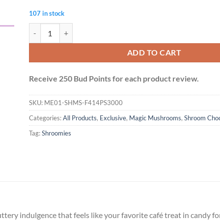
107 in stock
Shroomies Chocolates - Coffee Toffee (3000mg) quantity
ADD TO CART
Receive 250 Bud Points for each product review.
SKU:
ME01-SHMS-F414PS3000
Categories:
All Products
,
Exclusive
,
Magic Mushrooms
,
Shroom Choc
Tag:
Shroomies
ttery indulgence that feels like your favorite café treat in candy 