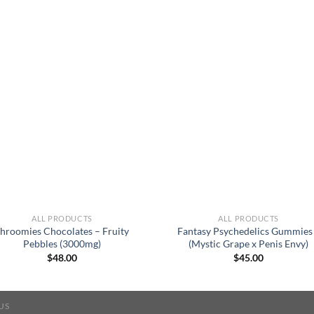
ALL PRODUCTS
ALL PRODUCTS
hroomies Chocolates – Fruity
Fantasy Psychedelics Gummies
Pebbles (3000mg)
(Mystic Grape x Penis Envy)
$
48.00
$
45.00
US