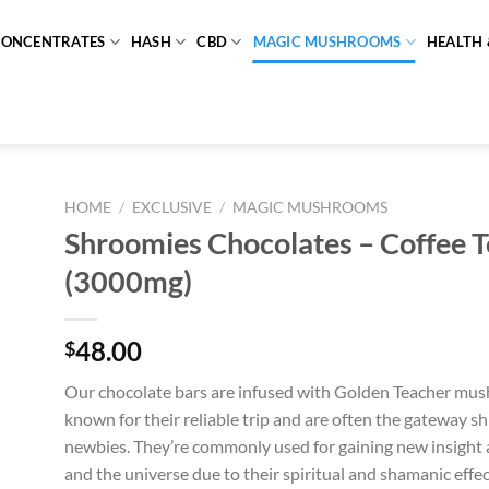
CONCENTRATES
HASH
CBD
MAGIC MUSHROOMS
HEALTH 
HOME
/
EXCLUSIVE
/
MAGIC MUSHROOMS
Shroomies Chocolates – Coffee T
(3000mg)
48.00
$
Our chocolate bars are infused with Golden Teacher mu
known for their reliable trip and are often the gateway s
newbies. They’re commonly used for gaining new insight 
and the universe due to their spiritual and shamanic effec