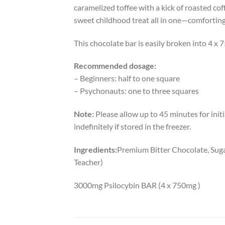
caramelized toffee with a kick of roasted coff
sweet childhood treat all in one—comforting
This chocolate bar is easily broken into 4 x
Recommended dosage:
– Beginners: half to one square
– Psychonauts: one to three squares
Note:
Please allow up to 45 minutes for initia
indefinitely if stored in the freezer.
Ingredients:
Premium Bitter Chocolate, Suga
Teacher)
3000mg Psilocybin BAR (4 x 750mg )