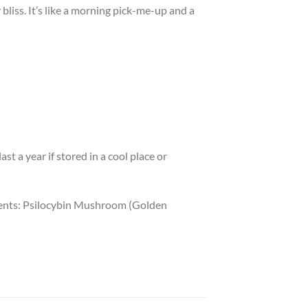
 bliss. It’s like a morning pick-me-up and a
st a year if stored in a cool place or
dients: Psilocybin Mushroom (Golden