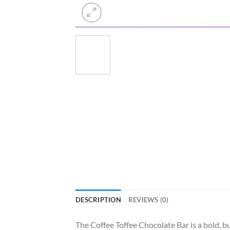
DESCRIPTION
REVIEWS (0)
The Coffee Toffee Chocolate Bar is a bold, bu