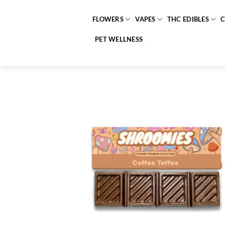
Skip
to
FLOWERS
VAPES
THC EDIBLES
content
PET WELLNESS