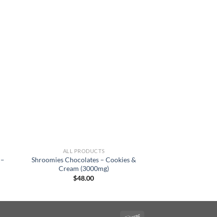
ALL PRODUCTS
 –
Shroomies Chocolates – Cookies &
Cream (3000mg)
$
48.00