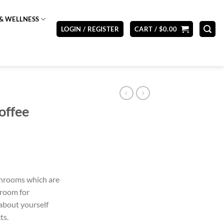
& WELLNESS
LOGIN / REGISTER
CART /
$
0.00
offee
shrooms which are
hroom for
about yourself
ts.