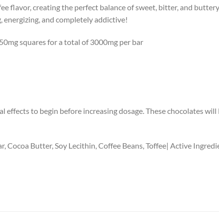
ee flavor, creating the perfect balance of sweet, bitter, and buttery
, energizing, and completely addictive!
 750mg squares for a total of 3000mg per bar
l effects to begin before increasing dosage. These chocolates will la
r, Cocoa Butter, Soy Lecithin, Coffee Beans, Toffee| Active Ingre