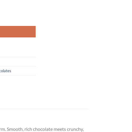
olates
form. Smooth, rich chocolate meets crunchy,