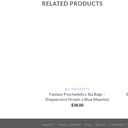
RELATED PRODUCTS
RODUCTS
ALL PRODUCTS
delics Tea Bags –
Fantasy Psychedelics Tea Bags –
S
 x Golden Teacher)
(Peppermint Dream x Blue Meanies)
8.00
$
38.00
ABOUT
MAIL ORDER
FAQ
BLOG
CONTACT 