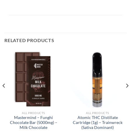
RELATED PRODUCTS
ALL PRODUCTS
ALL PRODUCTS
Mastermind – Funghi
Atomic THC Distillate
Chocolate Bar (5000mg) –
Cartridge (1g) – Trainwreck
Milk Chocolate
(Sativa Dominant)