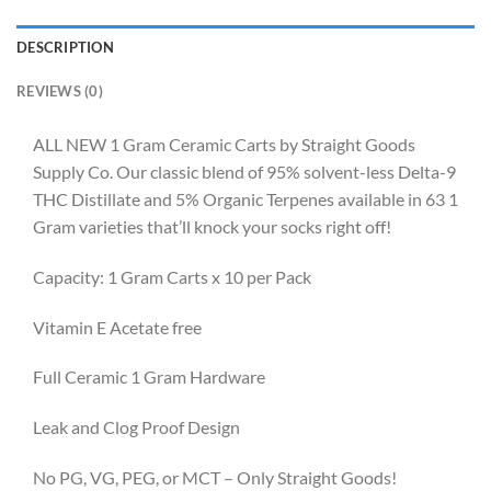
DESCRIPTION
REVIEWS (0)
ALL NEW 1 Gram Ceramic Carts by Straight Goods
Supply Co. Our classic blend of 95% solvent-less Delta-9
THC Distillate and 5% Organic Terpenes available in 63 1
Gram varieties that’ll knock your socks right off!
Capacity: 1 Gram Carts x 10 per Pack
Vitamin E Acetate free
Full Ceramic 1 Gram Hardware
Leak and Clog Proof Design
No PG, VG, PEG, or MCT – Only Straight Goods!