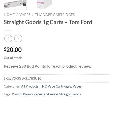
HOME
/
VAPES
/
THC VAPE CARTRIDGES
Straight Goods 1g Carts – Tom Ford
20.00
$
Out of stock
Receive 250 Bud Points for each product review.
SKU:
V3-SGD-S1783U10
Categories:
All Products
,
THC Vape Cartridges
,
Vapes
Tags:
Promo
,
Promo-vapes-and-more
,
Straight Goods