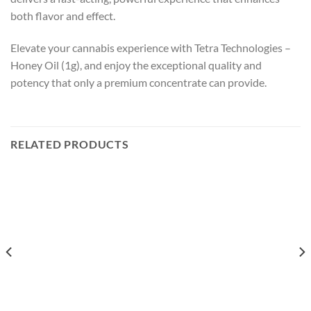
both flavor and effect.
Elevate your cannabis experience with Tetra Technologies –
Honey Oil (1g), and enjoy the exceptional quality and
potency that only a premium concentrate can provide.
RELATED PRODUCTS