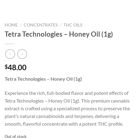
HOME
/
CONCENTRATES
/
THC OILS
Tetra Technologies – Honey Oil (1g)
48.00
$
Tetra Technologies – Honey Oil (1g)
Experience the rich, full-bodied flavor and potent effects of
Tetra Technologies – Honey Oil (1g). This premium cannabis
extract is crafted using a specialized process to preserve the
plant’s natural cannabinoids and terpenes, delivering a
smooth, flavorful concentrate with a potent THC profile.
Out of stock