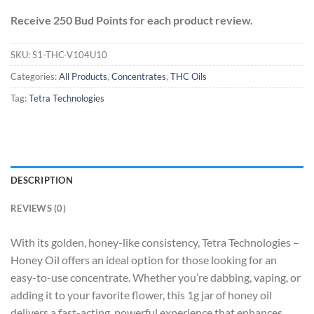
Receive 250 Bud Points for each product review.
SKU:
S1-THC-V104U10
Categories:
All Products
,
Concentrates
,
THC Oils
Tag:
Tetra Technologies
DESCRIPTION
REVIEWS (0)
With its golden, honey-like consistency, Tetra Technologies –
Honey Oil offers an ideal option for those looking for an
easy-to-use concentrate. Whether you’re dabbing, vaping, or
adding it to your favorite flower, this 1g jar of honey oil
delivers a fast-acting, powerful experience that enhances