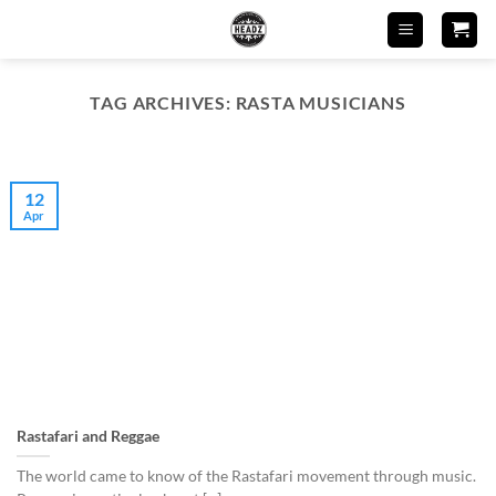
Skip
to
content
TAG ARCHIVES:
RASTA MUSICIANS
12
Apr
Rastafari and Reggae
The world came to know of the Rastafari movement through music.