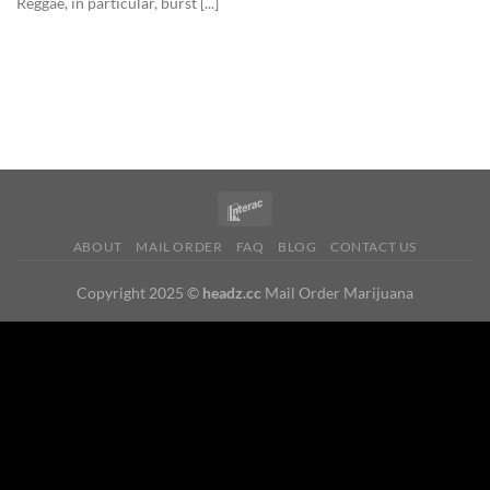
Reggae, in particular, burst [...]
ABOUT
MAIL ORDER
FAQ
BLOG
CONTACT US
Copyright 2025 ©
headz.cc
Mail Order Marijuana