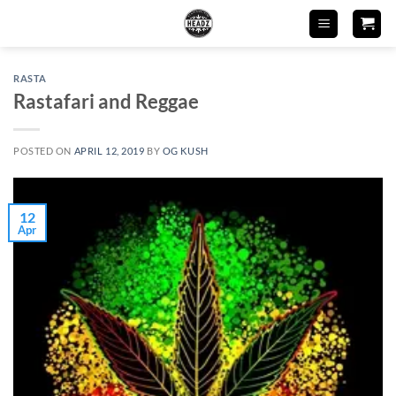
Skip
to
content
RASTA
Rastafari and Reggae
POSTED ON
APRIL 12, 2019
BY
OG KUSH
12
Apr