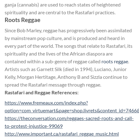
ganja (cannabis) are used to reach states of heightened
spirituality and are central to the Rastafari practices.
Roots Reggae
Since Bob Marley, reggae has progressively been assimilated
by mainstream pop culture, and is produced and heard in
every part of the world. The songs that relate to Rastafari, its
spirituality and the lives of the African diaspora are
contained within a sub-genre of reggae called
roots reggae
.
Artists such as Garnett Silk (died in 1994), Luciano, Junior
Kelly, Morgan Hertitage, Anthony B and Sizzla continue to
spread the Rastafari message through reggae.
Rastafari and Reggae References:
https://www.fremeaux.com/index.php?
option=com_virtuemart&page=shop.livrets&content_id=7466
https://theconversation.com/reggaes-sacred-roots-and-call-
to-protest-injustice-99069
http://www.important.ca/rastafari_reggae_music.html