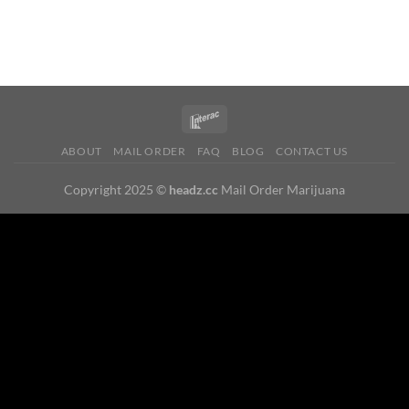
ABOUT
MAIL ORDER
FAQ
BLOG
CONTACT US
Copyright 2025 ©
headz.cc
Mail Order Marijuana