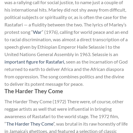
was a rallying call for social justice, to name just a couple of
his international hits. Marley did not shy away from difficult,
political subjects or spirituality or, as is often the case for the
Rastafari — a fluidity between the two. The lyrics of Marley’s
protest song “
War
” (1976), calling for world peace and an end
to racial discrimination, was almost a direct transcription of a
speech given by Ethiopian Emperor Haile Selassie I to the
United Nations General Assembly in 1963. Selassie is an
important figure for Rastafari,
seen as the incarnation of God
returned to earth to deliver Africa and the African diaspora
from oppression. The song combines politics and the divine
to deliver its potent message for peace.
The Harder They Come
The Harder They Come (1972) There were, of course, other
reggae artists as well that were influential in bringing
awareness of Rastafari to the world stage. The 1972 film,
“
The Harder They Come
”, was brutal in its raw honestly of life
in Jamaica’s ghettoes, and featured a selection of classic