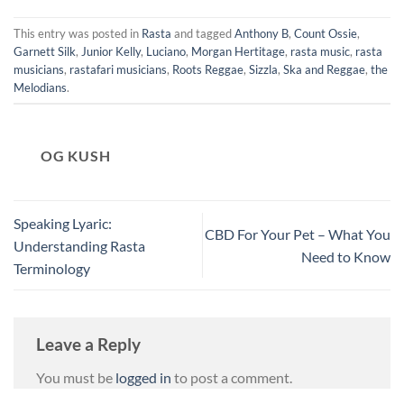
This entry was posted in
Rasta
and tagged
Anthony B
,
Count Ossie
,
Garnett Silk
,
Junior Kelly
,
Luciano
,
Morgan Hertitage
,
rasta music
,
rasta
musicians
,
rastafari musicians
,
Roots Reggae
,
Sizzla
,
Ska and Reggae
,
the
Melodians
.
OG KUSH
Speaking Lyaric:
CBD For Your Pet – What You
Understanding Rasta
Need to Know
Terminology
Leave a Reply
You must be
logged in
to post a comment.