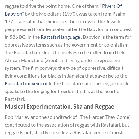
reggae to drive the point home. One of them, “
Rivers Of
Babylon
” by the Melodians (1970), was taken from Psalm
137 — a Psalm that expresses the sorrow of the Jewish
people exiled from Jerusalem after the Babylonian conquest
in 586 BC. In the
Rastafari language
, Babylon is the term for
oppressive systems such as the government or colonialism.
The Rastafari consider themselves to be exiled from their
African Homeland (Zion), and living under a repressive
system. The film conveys the type of oppressive, difficult
living conditions for blacks in Jamaica that gave rise to the
Rastafari movement
in the first place, and the reggae music
speaks to the longing for freedom that is at the heart of
Rastafari.
Musical Experimentation, Ska and Reggae
Bob Marley and the soundtrack of “The Harder They Come”
contributed to the association of reggae with Rastafari, but
reggae is not, strictly speaking, a Rastafari genre of music.