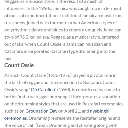
Reggae, as a musical style, is the result of a mash of
influences. In the 1950s, Jamaica was caught up in a ferment
of musical experimentation. Traditional Jamaican music from
rural areas, joined with the more urban American styles of
polyrhythmic dance and blues to create a uniquely Jamaican
style of R&B, called ska. Reggae, as a musical style, emerged
out of ska, when Count Ossie, a Jamaican musician and
Rastafari, incorporated Rastafari type drumming into the
mix.
Count Ossie
As such, Count Ossie (1926-1976) played a pivotal role in
the birth of reggae and its connection to Rastafari. Count
Ossie’s song “
Oh Carolina
” (1960), is considered by some to
be the first true reggae pop song. It incorporates a variation
on the drumming styles that are used in Rastafari ceremonies
such as on
Grounation Day
on April 21, and
nyabinghi
ceremonies
. Drumming represents the Rastafari origins and
the voice of Jah (God). Drumming and chanting along with