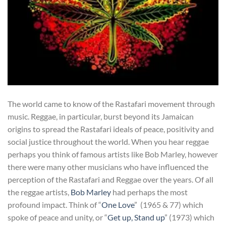
The world came to know of the Rastafari movement through
music. Reggae, in particular, burst beyond its Jamaican
origins to spread the Rastafari ideals of peace, positivity and
social justice throughout the world. When you hear reggae
perhaps you think of famous artists like Bob Marley, however
there were many other musicians who have influenced the
perception of the Rastafari and Reggae over the years. Of all
the reggae artists,
Bob Marley
had perhaps the most
profound impact. Think of “
One Love
” (1965 & 77) which
spoke of peace and unity, or “
Get up, Stand up
” (1973) which