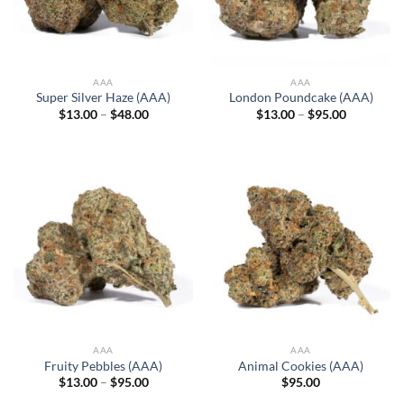
AAA
AAA
Super Silver Haze (AAA)
London Poundcake (AAA)
Price
Price
$
13.00
–
$
48.00
$
13.00
–
$
95.00
range:
range:
$13.00
$13.00
through
through
$48.00
$95.00
AAA
AAA
Fruity Pebbles (AAA)
Animal Cookies (AAA)
Price
$
13.00
–
$
95.00
$
95.00
range: