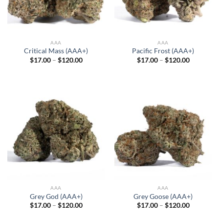
AAA
AAA
Critical Mass (AAA+)
Pacific Frost (AAA+)
Price
Price
$
17.00
–
$
120.00
$
17.00
–
$
120.00
range:
range:
$17.00
$17.00
through
through
$120.00
$120.00
AAA
AAA
Grey God (AAA+)
Grey Goose (AAA+)
Price
Price
$
17.00
–
$
120.00
$
17.00
–
$
120.00
range:
range:
$17.00
$17.00