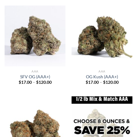
through
through
$120.00
$120.00
AAA
AAA
SFV OG (AAA+)
OG Kush (AAA+)
Price
Price
$
17.00
–
$
120.00
$
17.00
–
$
120.00
range:
range:
$17.00
$17.00
through
through
$120.00
$120.00