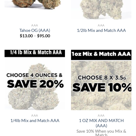
AAA
AAA
Tahoe OG (AAA)
1/2lb Mix and Match AAA
Price
$
13.00
–
$
95.00
range:
$13.00
through
$95.00
AAA
AAA
1 OZ MIX AND MATCH
1/4lb Mix and Match AAA
(AAA)
Save 10% When you Mix &
Match