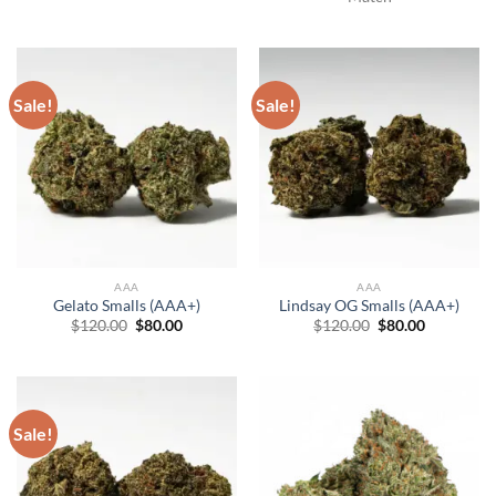
Sale!
Sale!
AAA
AAA
Gelato Smalls (AAA+)
Lindsay OG Smalls (AAA+)
Original
Current
Original
Current
$
120.00
$
80.00
$
120.00
$
80.00
price
price
price
price
was:
is:
was:
is:
$120.00.
$80.00.
$120.00.
$80.00.
Sale!