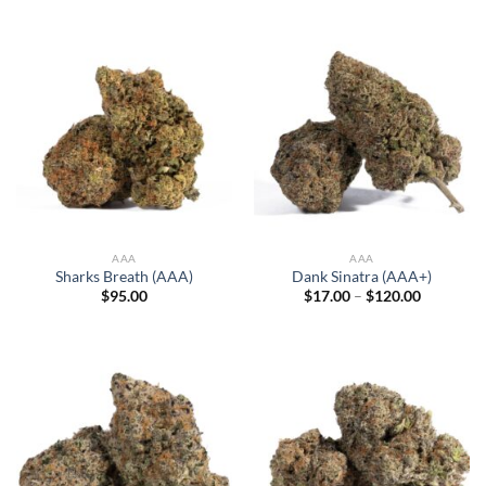
$13.00
through
$95.00
AAA
AAA
Sharks Breath (AAA)
Dank Sinatra (AAA+)
Price
$
95.00
$
17.00
–
$
120.00
range:
$17.00
through
$120.00