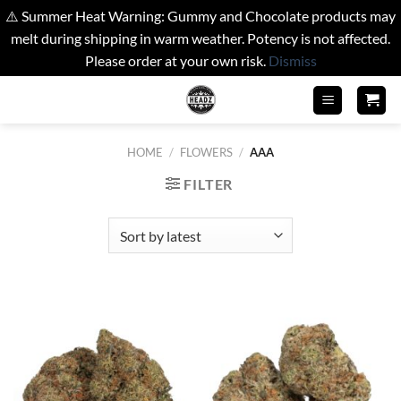
⚠️ Summer Heat Warning: Gummy and Chocolate products may
melt during shipping in warm weather. Potency is not affected.
Please order at your own risk.
Dismiss
Skip
to
content
HOME
/
FLOWERS
/
AAA
FILTER