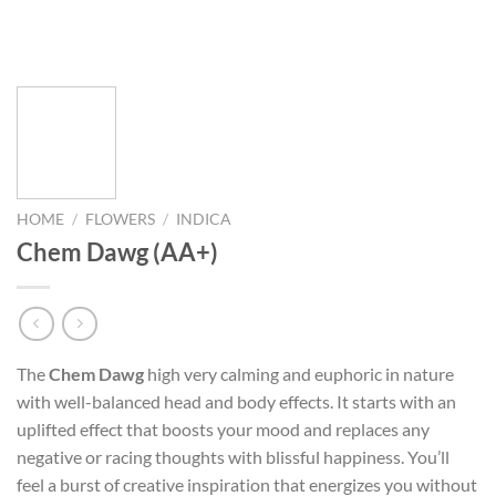
HOME
/
FLOWERS
/
INDICA
Chem Dawg (AA+)
The
Chem Dawg
high very calming and euphoric in nature
with well-balanced head and body effects. It starts with an
uplifted effect that boosts your mood and replaces any
negative or racing thoughts with blissful happiness. You’ll
feel a burst of creative inspiration that energizes you without