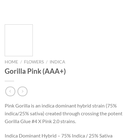
HOME
/
FLOWERS
/
INDICA
Gorilla Pink (AAA+)
Pink Gorilla is an indica dominant hybrid strain (75%
indica/25% sativa) created through crossing the potent
Gorilla Glue #4 X Pink 2.0 strains.
Indica Dominant Hybrid – 75% Indica / 25% Sativa