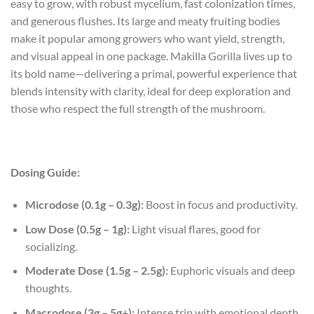
easy to grow, with robust mycelium, fast colonization times,
and generous flushes. Its large and meaty fruiting bodies
make it popular among growers who want yield, strength,
and visual appeal in one package. Makilla Gorilla lives up to
its bold name—delivering a primal, powerful experience that
blends intensity with clarity, ideal for deep exploration and
those who respect the full strength of the mushroom.
Dosing Guide:
Microdose (0.1g – 0.3g):
Boost in focus and productivity.
Low Dose (0.5g – 1g):
Light visual flares, good for
socializing.
Moderate Dose (1.5g – 2.5g):
Euphoric visuals and deep
thoughts.
Macrodose (3g – 5g+):
Intense trip with emotional depth