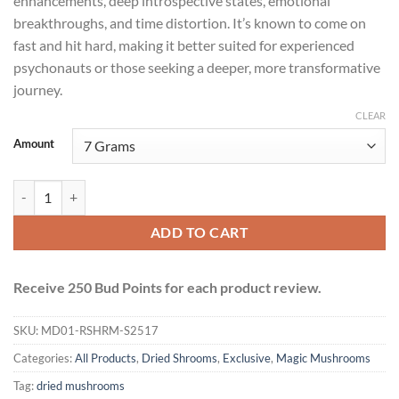
enhancements, deep introspective states, emotional
breakthroughs, and time distortion. It’s known to come on
fast and hit hard, making it better suited for experienced
psychonauts or those seeking a deeper, more transformative
journey.
CLEAR
Amount
Makilla Gorilla Mushrooms quantity
ADD TO CART
Receive 250 Bud Points for each product review.
SKU:
MD01-RSHRM-S2517
Categories:
All Products
,
Dried Shrooms
,
Exclusive
,
Magic Mushrooms
Tag:
dried mushrooms