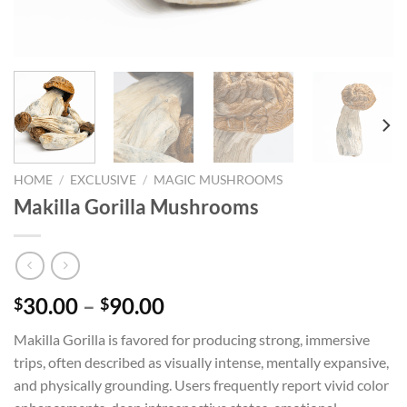
HOME
/
EXCLUSIVE
/
MAGIC MUSHROOMS
Makilla Gorilla Mushrooms
Price
30.00
–
90.00
$
$
range:
Makilla Gorilla is favored for producing strong, immersive
$30.00
trips, often described as visually intense, mentally expansive,
through
and physically grounding. Users frequently report vivid color
$90.00