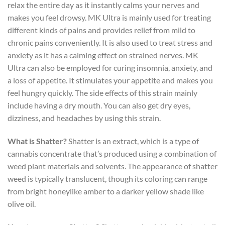
relax the entire day as it instantly calms your nerves and
makes you feel drowsy. MK Ultra is mainly used for treating
different kinds of pains and provides relief from mild to
chronic pains conveniently. It is also used to treat stress and
anxiety as it has a calming effect on strained nerves. MK
Ultra can also be employed for curing insomnia, anxiety, and
a loss of appetite. It stimulates your appetite and makes you
feel hungry quickly. The side effects of this strain mainly
include having a dry mouth. You can also get dry eyes,
dizziness, and headaches by using this strain.
What is Shatter?
Shatter is an extract, which is a type of
cannabis concentrate that’s produced using a combination of
weed plant materials and solvents. The appearance of shatter
weed is typically translucent, though its coloring can range
from bright honeylike amber to a darker yellow shade like
olive oil.