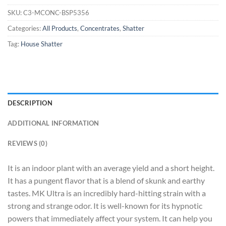
SKU:
C3-MCONC-BSP5356
Categories:
All Products
,
Concentrates
,
Shatter
Tag:
House Shatter
DESCRIPTION
ADDITIONAL INFORMATION
REVIEWS (0)
It is an indoor plant with an average yield and a short height.
It has a pungent flavor that is a blend of skunk and earthy
tastes. MK Ultra is an incredibly hard-hitting strain with a
strong and strange odor. It is well-known for its hypnotic
powers that immediately affect your system. It can help you