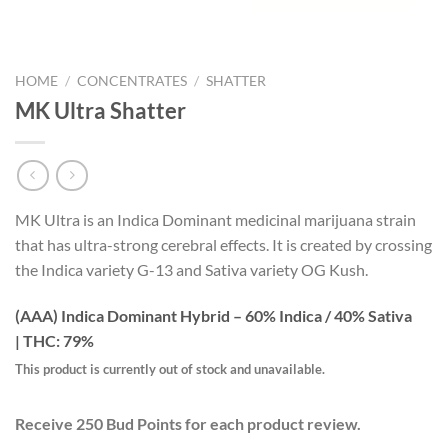
HOME
/
CONCENTRATES
/
SHATTER
MK Ultra Shatter
MK Ultra is an Indica Dominant medicinal marijuana strain
that has ultra-strong cerebral effects. It is created by crossing
the Indica variety G-13 and Sativa variety OG Kush.
(AAA) Indica Dominant Hybrid – 60% Indica / 40% Sativa
|
THC: 79%
This product is currently out of stock and unavailable.
Receive 250 Bud Points for each product review.