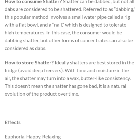
How to consume Shatter?
Shatter can be dabbed, but not all
dabs are considered to be shattered. Referred to as “dabbing,”
this popular method involves a small water pipe called a rig
with a flat bowl, and a “nail,” which is designed to tolerate
high temperatures. In this case, the consumer would be
dabbing shatter, but other forms of concentrates can also be
considered as dabs.
How to store Shatter?
Ideally shatters are best stored in the
fridge (avoid deep freezers). With time and moisture in the
air, the shatter may turn into a wax, butter-like consistency.
This doesn’t mean the shatter has gone bad, it is a natural
evolution of the product over time.
Effects
Euphoria, Happy, Relaxing