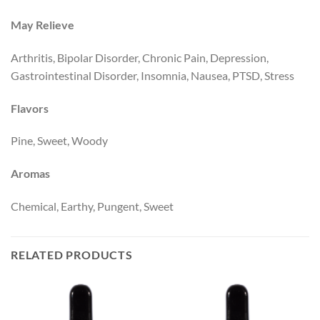
May Relieve
Arthritis, Bipolar Disorder, Chronic Pain, Depression,
Gastrointestinal Disorder, Insomnia, Nausea, PTSD, Stress
Flavors
Pine, Sweet, Woody
Aromas
Chemical, Earthy, Pungent, Sweet
RELATED PRODUCTS