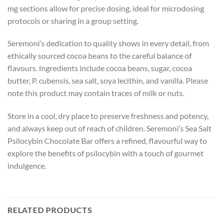
mg sections allow for precise dosing, ideal for microdosing
protocols or sharing in a group setting.
Seremoni’s dedication to quality shows in every detail, from
ethically sourced cocoa beans to the careful balance of
flavours. Ingredients include cocoa beans, sugar, cocoa
butter, P. cubensis, sea salt, soya lecithin, and vanilla. Please
note this product may contain traces of milk or nuts.
Store in a cool, dry place to preserve freshness and potency,
and always keep out of reach of children. Seremoni’s Sea Salt
Psilocybin Chocolate Bar offers a refined, flavourful way to
explore the benefits of psilocybin with a touch of gourmet
indulgence.
RELATED PRODUCTS