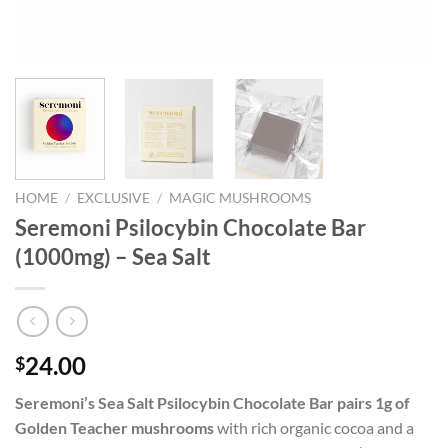
HOME
/
EXCLUSIVE
/
MAGIC MUSHROOMS
Seremoni Psilocybin Chocolate Bar
(1000mg) – Sea Salt
24.00
$
Seremoni’s Sea Salt Psilocybin Chocolate Bar pairs 1g of
Golden Teacher mushrooms
with rich organic cocoa and a