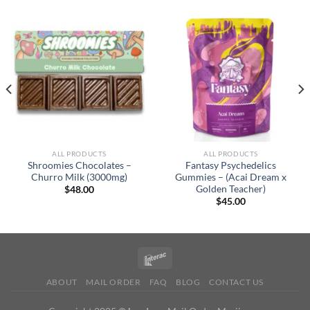
ALL PRODUCTS
ALL PRODUCTS
Shroomies Chocolates –
Fantasy Psychedelics
Churro Milk (3000mg)
Gummies – (Acai Dream x
Golden Teacher)
$
48.00
$
45.00
ABOUT
MAIL ORDER
FAQ
BLOG
CONTACT US