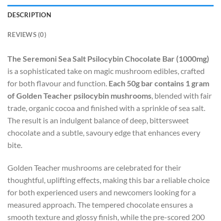
DESCRIPTION
REVIEWS (0)
The Seremoni Sea Salt Psilocybin Chocolate Bar (1000mg)
is a sophisticated take on magic mushroom edibles, crafted
for both flavour and function.
Each 50g bar contains 1 gram
of Golden Teacher psilocybin mushrooms
, blended with fair
trade, organic cocoa and finished with a sprinkle of sea salt.
The result is an indulgent balance of deep, bittersweet
chocolate and a subtle, savoury edge that enhances every
bite.
Golden Teacher mushrooms are celebrated for their
thoughtful, uplifting effects, making this bar a reliable choice
for both experienced users and newcomers looking for a
measured approach. The tempered chocolate ensures a
smooth texture and glossy finish, while the pre-scored 200