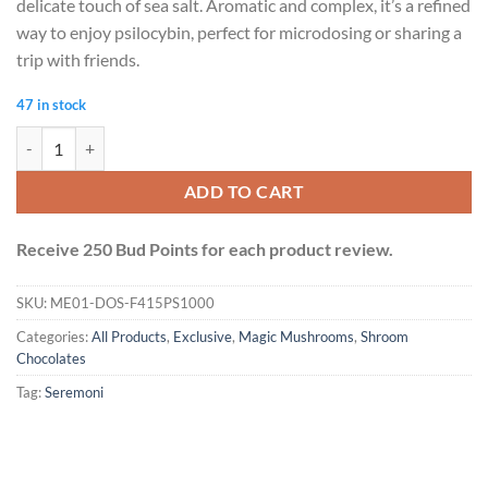
delicate touch of sea salt. Aromatic and complex, it’s a refined
way to enjoy psilocybin, perfect for microdosing or sharing a
trip with friends.
47 in stock
Seremoni Psilocybin Chocolate Bar (1000mg) - Sea Salt quantity
ADD TO CART
Receive 250 Bud Points for each product review.
SKU:
ME01-DOS-F415PS1000
Categories:
All Products
,
Exclusive
,
Magic Mushrooms
,
Shroom
Chocolates
Tag:
Seremoni