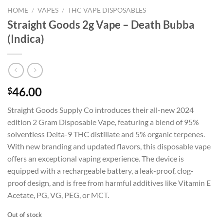
HOME
/
VAPES
/
THC VAPE DISPOSABLES
Straight Goods 2g Vape – Death Bubba
(Indica)
46.00
$
Straight Goods Supply Co introduces their all-new 2024
edition 2 Gram Disposable Vape, featuring a blend of 95%
solventless Delta-9 THC distillate and 5% organic terpenes.
With new branding and updated flavors, this disposable vape
offers an exceptional vaping experience. The device is
equipped with a rechargeable battery, a leak-proof, clog-
proof design, and is free from harmful additives like Vitamin E
Acetate, PG, VG, PEG, or MCT.
Out of stock