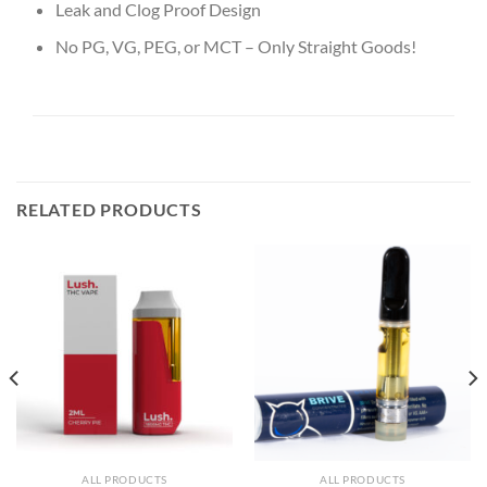
Leak and Clog Proof Design
No PG, VG, PEG, or MCT – Only Straight Goods!
RELATED PRODUCTS
ALL PRODUCTS
ALL PRODUCTS