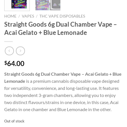
HOME
/
VAPES
/
THC VAPE DISPOSABLES
Straight Goods 6g Dual Chamber Vape –
Acai Gelato + Blue Lemonade
64.00
$
Straight Goods 6g Dual Chamber Vape – Acai Gelato + Blue
Lemonade
is a premium cannabis disposable vape designed
for versatility, convenience, and long-lasting use. It features
two independent 3-gram chambers, allowing you to enjoy
two distinct flavours/strains in one device, in this case, Acai
Gelato in one chamber and Blue Lemonade in the other.
Out of stock