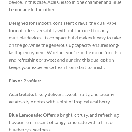
device, in this case, Acai Gelato in one chamber and Blue
Lemonade in the other.
Designed for smooth, consistent draws, the dual vape
format offers versatility without the need to carry
multiple devices. Its compact build makes it easy to take
on the go, while the generous 6g capacity ensures long-
lasting enjoyment. Whether you’re in the mood for crisp
and refreshing or sweet and punchy, this dual option
keeps your experience fresh from start to finish.
Flavor Profiles:
Acai Gelato:
Likely delivers sweet, fruity, and creamy
gelato-style notes with a hint of tropical acai berry.
Blue Lemonade:
Offers a bright, citrusy, and refreshing
flavour reminiscent of tangy lemonade with a hint of
blueberry sweetness.