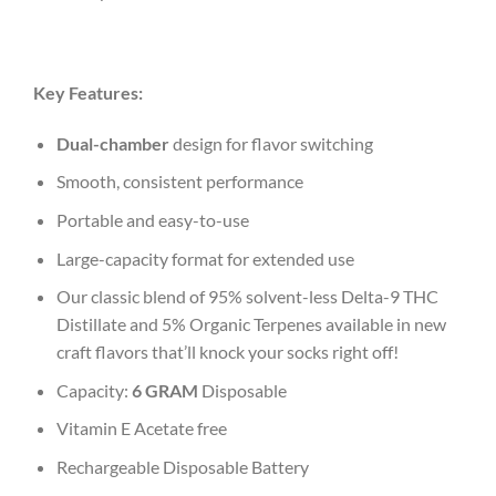
Key Features:
Dual-chamber
design for flavor switching
Smooth, consistent performance
Portable and easy-to-use
Large-capacity format for extended use
Our classic blend of 95% solvent-less Delta-9 THC
Distillate and 5% Organic Terpenes available in new
craft flavors that’ll knock your socks right off!
Capacity:
6 GRAM
Disposable
Vitamin E Acetate free
Rechargeable Disposable Battery