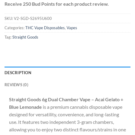
Receive 250 Bud Points for each product review.
SKU:
V2-SGD-S2695U600
Categories:
THC Vape Disposables
,
Vapes
Tag:
Straight Goods
DESCRIPTION
REVIEWS (0)
Straight Goods 6g Dual Chamber Vape – Acai Gelato +
Blue Lemonade
is a premium cannabis disposable vape
designed for versatility, convenience, and long-lasting
use. It features two independent 3-gram chambers,
allowing you to enjoy two distinct flavours/strains in one