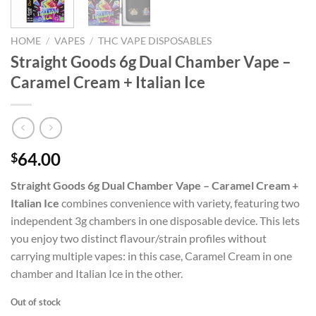
HOME
/
VAPES
/
THC VAPE DISPOSABLES
Straight Goods 6g Dual Chamber Vape –
Caramel Cream + Italian Ice
64.00
$
Straight Goods 6g Dual Chamber Vape – Caramel Cream +
Italian Ice
combines convenience with variety, featuring two
independent 3g chambers in one disposable device. This lets
you enjoy two distinct flavour/strain profiles without
carrying multiple vapes: in this case, Caramel Cream in one
chamber and Italian Ice in the other.
Out of stock