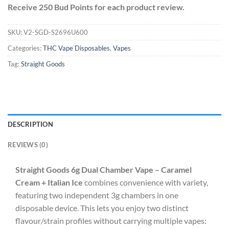
Receive 250 Bud Points for each product review.
SKU:
V2-SGD-S2696U600
Categories:
THC Vape Disposables
,
Vapes
Tag:
Straight Goods
DESCRIPTION
REVIEWS (0)
Straight Goods 6g Dual Chamber Vape – Caramel
Cream + Italian Ice
combines convenience with variety,
featuring two independent 3g chambers in one
disposable device. This lets you enjoy two distinct
flavour/strain profiles without carrying multiple vapes: