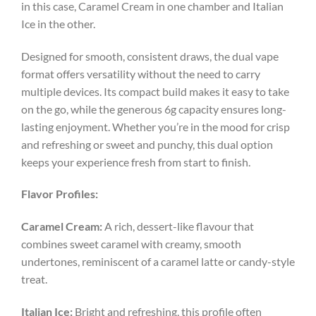
in this case, Caramel Cream in one chamber and Italian
Ice in the other.
Designed for smooth, consistent draws, the dual vape
format offers versatility without the need to carry
multiple devices. Its compact build makes it easy to take
on the go, while the generous 6g capacity ensures long-
lasting enjoyment. Whether you’re in the mood for crisp
and refreshing or sweet and punchy, this dual option
keeps your experience fresh from start to finish.
Flavor Profiles:
Caramel Cream:
A rich, dessert-like flavour that
combines sweet caramel with creamy, smooth
undertones, reminiscent of a caramel latte or candy-style
treat.
Italian Ice:
Bright and refreshing, this profile often