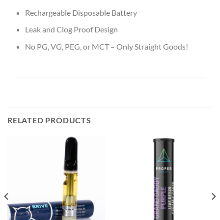
Rechargeable Disposable Battery
Leak and Clog Proof Design
No PG, VG, PEG, or MCT – Only Straight Goods!
RELATED PRODUCTS