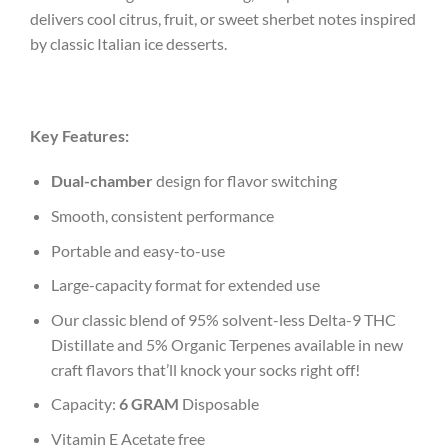
delivers cool citrus, fruit, or sweet sherbet notes inspired
by classic Italian ice desserts.
Key Features:
Dual-chamber
design for flavor switching
Smooth, consistent performance
Portable and easy-to-use
Large-capacity format for extended use
Our classic blend of 95% solvent-less Delta-9 THC
Distillate and 5% Organic Terpenes available in new
craft flavors that’ll knock your socks right off!
Capacity:
6 GRAM
Disposable
Vitamin E Acetate free