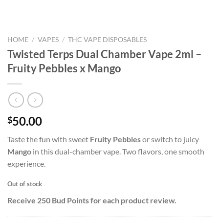
HOME
/
VAPES
/
THC VAPE DISPOSABLES
Twisted Terps Dual Chamber Vape 2ml –
Fruity Pebbles x Mango
50.00
$
Taste the fun with sweet
Fruity Pebbles
or switch to juicy
Mango
in this dual-chamber vape. Two flavors, one smooth
experience.
Out of stock
Receive 250 Bud Points for each product review.