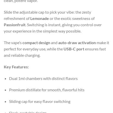
clean, potent vapor.
Slide the adjustable cap to pick your vibe: the zesty
refreshment of
Lemonade
or the exotic sweetness of
Passionfruit
. Switching is instant, giving you control over
your experience in the simplest way possible.
The vape’s
compact design
and
auto-draw activation
make it
perfect for everyday use, while the
USB-C port
ensures fast
and reliable charging.
Key Features:
Dual 1ml chambers with distinct flavors
Premium distillate for smooth, flavorful hits
Sliding cap for easy flavor switching
Sleek, portable design