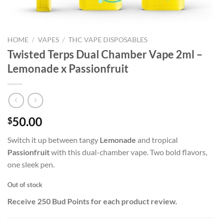
HOME
/
VAPES
/
THC VAPE DISPOSABLES
Twisted Terps Dual Chamber Vape 2ml –
Lemonade x Passionfruit
50.00
$
Switch it up between tangy
Lemonade
and tropical
Passionfruit
with this dual-chamber vape. Two bold flavors,
one sleek pen.
Out of stock
Receive 250 Bud Points for each product review.