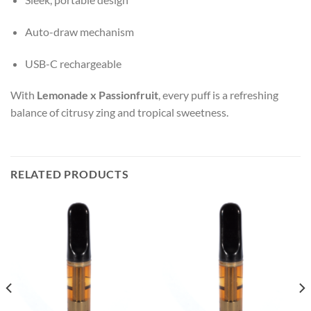
Auto-draw mechanism
USB-C rechargeable
With
Lemonade x Passionfruit
, every puff is a refreshing
balance of citrusy zing and tropical sweetness.
RELATED PRODUCTS