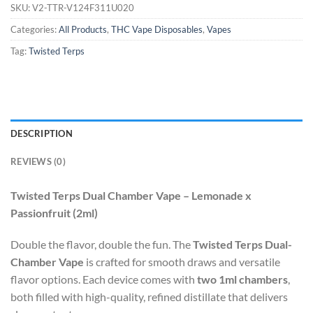
SKU:
V2-TTR-V124F311U020
Categories:
All Products
,
THC Vape Disposables
,
Vapes
Tag:
Twisted Terps
DESCRIPTION
REVIEWS (0)
Twisted Terps Dual Chamber Vape – Lemonade x
Passionfruit (2ml)
Double the flavor, double the fun. The
Twisted Terps Dual-
Chamber Vape
is crafted for smooth draws and versatile
flavor options. Each device comes with
two 1ml chambers
,
both filled with high-quality, refined distillate that delivers