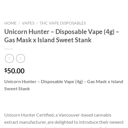
HOME
/
VAPES
/
THC VAPE DISPOSABLES
Unicorn Hunter – Disposable Vape (4g) –
Gas Mask x Island Sweet Stank
50.00
$
Unicorn Hunter – Disposable Vape (4g) – Gas Mask x Island
Sweet Stank
Unicorn Hunter Certified, a Vancouver-based cannabis
extract manufacturer, are delighted to introduce their newest