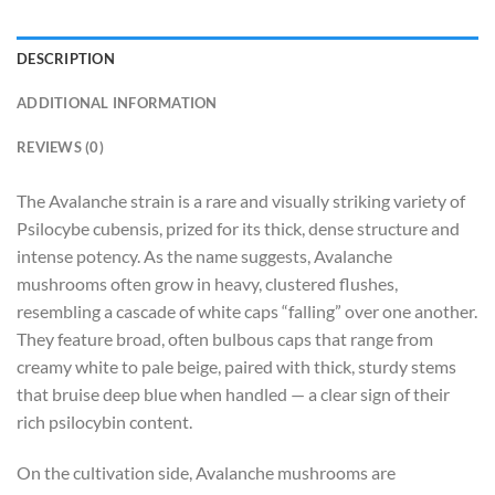
DESCRIPTION
ADDITIONAL INFORMATION
REVIEWS (0)
The Avalanche strain is a rare and visually striking variety of
Psilocybe cubensis, prized for its thick, dense structure and
intense potency. As the name suggests, Avalanche
mushrooms often grow in heavy, clustered flushes,
resembling a cascade of white caps “falling” over one another.
They feature broad, often bulbous caps that range from
creamy white to pale beige, paired with thick, sturdy stems
that bruise deep blue when handled — a clear sign of their
rich psilocybin content.
On the cultivation side, Avalanche mushrooms are