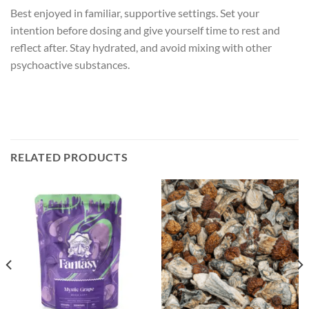
Best enjoyed in familiar, supportive settings. Set your
intention before dosing and give yourself time to rest and
reflect after. Stay hydrated, and avoid mixing with other
psychoactive substances.
RELATED PRODUCTS