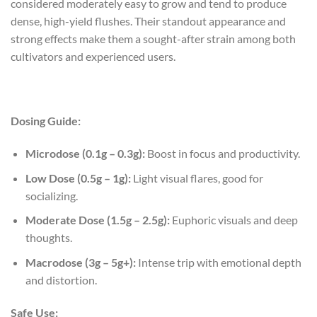
considered moderately easy to grow and tend to produce
dense, high-yield flushes. Their standout appearance and
strong effects make them a sought-after strain among both
cultivators and experienced users.
Dosing Guide:
Microdose (0.1g – 0.3g):
Boost in focus and productivity.
Low Dose (0.5g – 1g):
Light visual flares, good for
socializing.
Moderate Dose (1.5g – 2.5g):
Euphoric visuals and deep
thoughts.
Macrodose (3g – 5g+):
Intense trip with emotional depth
and distortion.
Safe Use: