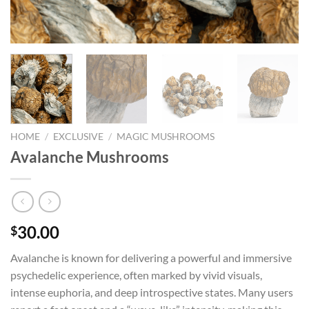
HOME
/
EXCLUSIVE
/
MAGIC MUSHROOMS
Avalanche Mushrooms
30.00
$
Avalanche is known for delivering a powerful and immersive
psychedelic experience, often marked by vivid visuals,
intense euphoria, and deep introspective states. Many users