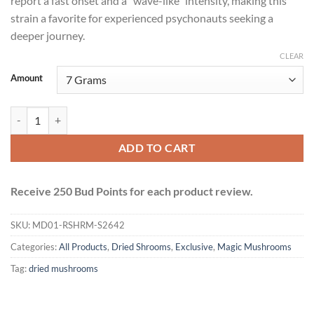
report a fast onset and a “wave-like” intensity, making this
strain a favorite for experienced psychonauts seeking a
deeper journey.
CLEAR
Amount
Avalanche Mushrooms quantity
ADD TO CART
Receive 250 Bud Points for each product review.
SKU:
MD01-RSHRM-S2642
Categories:
All Products
,
Dried Shrooms
,
Exclusive
,
Magic Mushrooms
Tag:
dried mushrooms